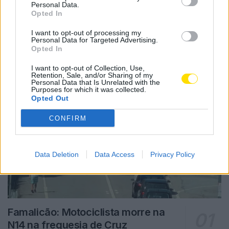
Personal Data.
Opted In
Notícias Populares
I want to opt-out of processing my
Personal Data for Targeted Advertising.
Opted In
I want to opt-out of Collection, Use,
Retention, Sale, and/or Sharing of my
Personal Data that Is Unrelated with the
Purposes for which it was collected.
Opted Out
CONFIRM
Data Deletion
Data Access
Privacy Policy
Famalicão: Motociclista morre na
N14 na freguesia de Cruz