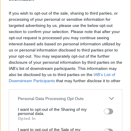
If you wish to opt-out of the sale, sharing to third parties, or
processing of your personal or sensitive information for
targeted advertising by us, please use the below opt-out
section to confirm your selection. Please note that after your
opt-out request is processed you may continue seeing
interest-based ads based on personal information utilized by
us or personal information disclosed to third parties prior to
your opt-out. You may separately opt-out of the further
disclosure of your personal information by third parties on the
https://youtu.be/8qxW7numNO8
IAB’s list of downstream participants. This information may
also be disclosed by us to third parties on the
IAB’s List of
Downstream Participants
that may further disclose it to other
third parties.
Personal Data Processing Opt Outs
I want to opt-out of the Sharing of my
personal data.
Opted In
I want to opt-out of the Sale of my