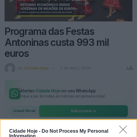
Programa das Festas
Antoninas custa 993 mil
euros
A
by
Cidade Hoje
7 de Maio, 2026
A
Alertas
Cidade Hoje
no seu WhatsApp
Fique a par de todas as notícias em primeira mão!
Subscrever
Canal Oficial
Cidade Hoje -
Do Not Process My Personal
Information