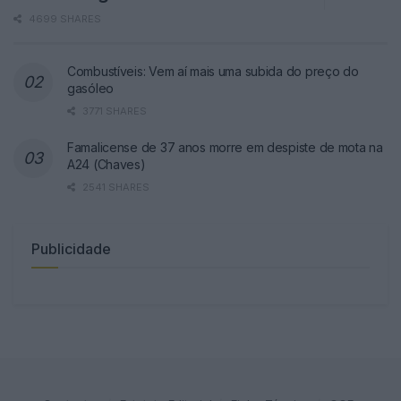
4699 SHARES
Combustíveis: Vem aí mais uma subida do preço do
gasóleo
3771 SHARES
Famalicense de 37 anos morre em despiste de mota na
A24 (Chaves)
2541 SHARES
Publicidade