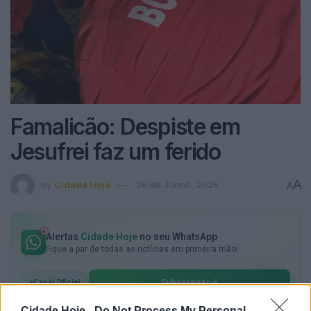
Famalicão: Despiste em
Jesufrei faz um ferido
A
by
Cidade Hoje
26 de Junho, 2026
A
Alertas
Cidade Hoje
no seu WhatsApp
Fique a par de todas as notícias em primeira mão!
Subscrever
Canal Oficial
Cidade Hoje -
Do Not Process My Personal