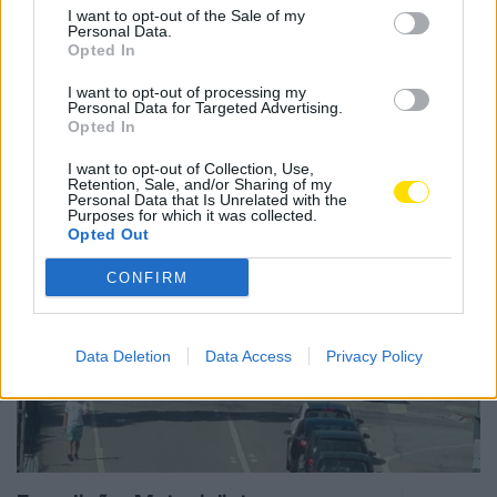
I want to opt-out of the Sale of my
Personal Data.
Opted In
I want to opt-out of processing my
Notícias Populares
Personal Data for Targeted Advertising.
Opted In
I want to opt-out of Collection, Use,
Retention, Sale, and/or Sharing of my
Personal Data that Is Unrelated with the
Purposes for which it was collected.
Opted Out
CONFIRM
Data Deletion
Data Access
Privacy Policy