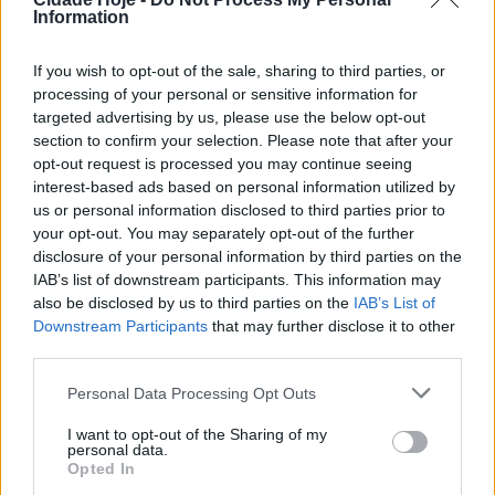
Information
Na tarde desta sexta-feira, o despiste de um veículo
ligeiro em Jesufrei, na rua Padre Manuel da Costa
If you wish to opt-out of the sale, sharing to third parties, or
Rego fez um ferido.
processing of your personal or sensitive information for
targeted advertising by us, please use the below opt-out
section to confirm your selection. Please note that after your
opt-out request is processed you may continue seeing
interest-based ads based on personal information utilized by
us or personal information disclosed to third parties prior to
your opt-out. You may separately opt-out of the further
disclosure of your personal information by third parties on the
O alerta foi dado por volta das 16h22 e para o local
IAB’s list of downstream participants. This information may
also be disclosed by us to third parties on the
IAB’s List of
foram acionados os Bombeiros Voluntários
Downstream Participants
that may further disclose it to other
Famalicenses, que transportaram a vítima para o
third parties.
hospital local.
Personal Data Processing Opt Outs
Tags:
bombeiros famalicenses
despiste
famalicão
I want to opt-out of the Sharing of my
hospital
jesufrei
personal data.
Opted In