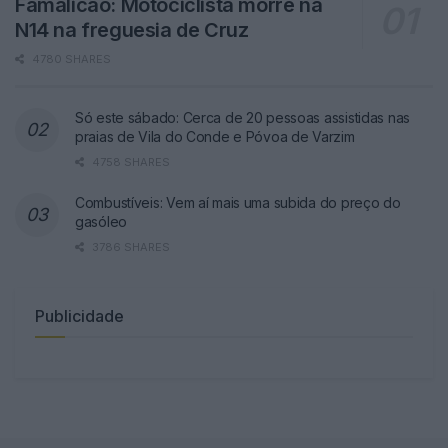
Famalicão: Motociclista morre na
N14 na freguesia de Cruz
4780 SHARES
Só este sábado: Cerca de 20 pessoas assistidas nas
praias de Vila do Conde e Póvoa de Varzim
4758 SHARES
Combustíveis: Vem aí mais uma subida do preço do
gasóleo
3786 SHARES
Publicidade