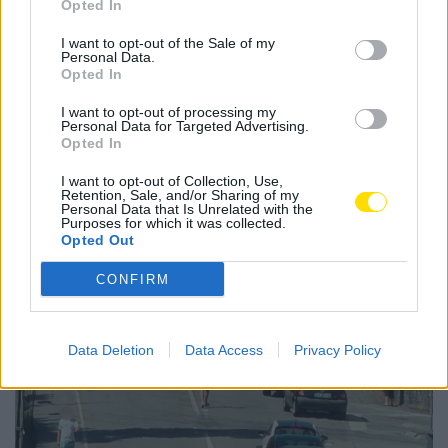
Opted In
liga
sub-19
I want to opt-out of the Sale of my
Personal Data.
Opted In
I want to opt-out of processing my
Personal Data for Targeted Advertising.
Notícias Populares
Opted In
I want to opt-out of Collection, Use,
Retention, Sale, and/or Sharing of my
Personal Data that Is Unrelated with the
Purposes for which it was collected.
Opted Out
CONFIRM
Data Deletion
Data Access
Privacy Policy