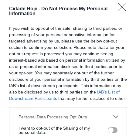
O FC Famalicão assegurou a permanência na Liga
Cidade Hoje -
Do Not Process My Personal
Feminina sub-19 ao vencer, 0-1, na visita ao Amora
Information
FC.
If you wish to opt-out of the sale, sharing to third parties, or
processing of your personal or sensitive information for
targeted advertising by us, please use the below opt-out
section to confirm your selection. Please note that after your
opt-out request is processed you may continue seeing
interest-based ads based on personal information utilized by
us or personal information disclosed to third parties prior to
As famalicenses apresentaram-se no segundo jogo em
your opt-out. You may separately opt-out of the further
disclosure of your personal information by third parties on the
vantagem, graças ao triunfo caseiro, por 3-2, na
IAB’s list of downstream participants. This information may
primeira mão. No reduto do Amora confirmaram, com
also be disclosed by us to third parties on the
IAB’s List of
nova vitória, a manutenção no principal campeonato
Downstream Participants
that may further disclose it to other
nacional feminino sub-19.
third parties.
Personal Data Processing Opt Outs
Foto reprodução Facebook FC Famalicão Feminino
I want to opt-out of the Sharing of my
Tags:
campeonato
famalicão
feminino
futebol
personal data.