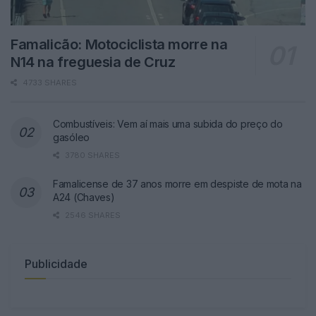
Famalicão: Motociclista morre na
N14 na freguesia de Cruz
4733 SHARES
Combustíveis: Vem aí mais uma subida do preço do
gasóleo
3780 SHARES
Famalicense de 37 anos morre em despiste de mota na
A24 (Chaves)
2546 SHARES
Publicidade