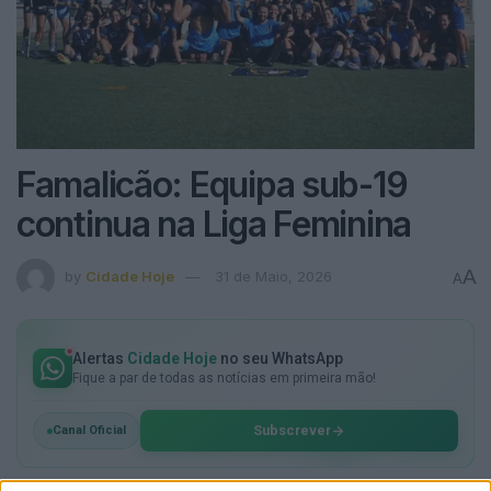
Famalicão: Equipa sub-19
continua na Liga Feminina
A
by
Cidade Hoje
31 de Maio, 2026
A
Alertas
Cidade Hoje
no seu WhatsApp
Fique a par de todas as notícias em primeira mão!
Subscrever
Canal Oficial