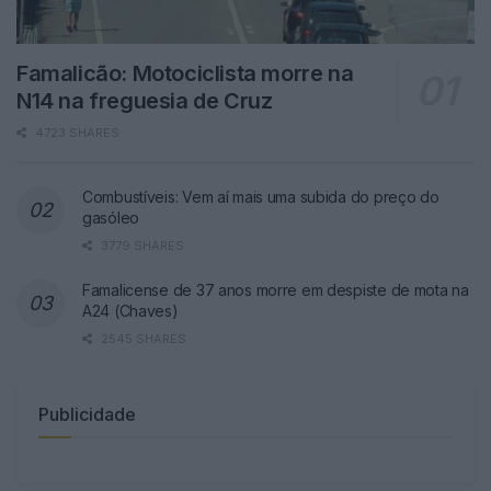
Famalicão: Motociclista morre na
N14 na freguesia de Cruz
4723 SHARES
Combustíveis: Vem aí mais uma subida do preço do
gasóleo
3779 SHARES
Famalicense de 37 anos morre em despiste de mota na
A24 (Chaves)
2545 SHARES
Publicidade