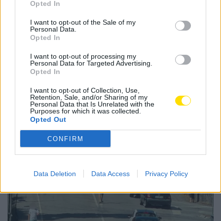
Opted In
taça de liga
terceira fase
I want to opt-out of the Sale of my
Personal Data.
Opted In
I want to opt-out of processing my
Personal Data for Targeted Advertising.
Opted In
Notícias Populares
I want to opt-out of Collection, Use,
Retention, Sale, and/or Sharing of my
Personal Data that Is Unrelated with the
Purposes for which it was collected.
Opted Out
CONFIRM
Data Deletion
Data Access
Privacy Policy