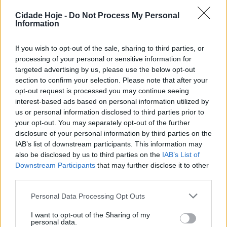
Cidade Hoje -
Do Not Process My Personal
Information
A terceira fase da Allianz Cup começa na próxima
quarta-feira, com o FC Famalicão a receber o
If you wish to opt-out of the sale, sharing to third parties, or
Penafiel, equipa que milita da Liga Portugal SABSEG
processing of your personal or sensitive information for
targeted advertising by us, please use the below opt-out
(2.ª Liga). O jogo está marcado para as 21h15, no
section to confirm your selection. Please note that after your
Estádio Municipal.
opt-out request is processed you may continue seeing
interest-based ads based on personal information utilized by
us or personal information disclosed to third parties prior to
your opt-out. You may separately opt-out of the further
disclosure of your personal information by third parties on the
IAB’s list of downstream participants. This information may
also be disclosed by us to third parties on the
IAB’s List of
Downstream Participants
that may further disclose it to other
Recorde-se que a equipa famalicense tem, na tarde
third parties.
deste sábado, às 15h30, encontro marcado com
Personal Data Processing Opt Outs
Marítimo, a contar para a sexta jornada da Liga.
I want to opt-out of the Sharing of my
Tags:
allianz cup
famalicão
justiça penal
penafiel
personal data.