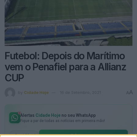
Futebol: Depois do Marítimo
vem o Penafiel para a Allianz
CUP
A
by
Cidade Hoje
16 de Setembro, 2021
A
Alertas
Cidade Hoje
no seu WhatsApp
Fique a par de todas as notícias em primeira mão!
Subscrever
Canal Oficial