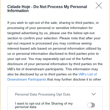
BY
CIDADE HOJE
26 DE SETEMBRO, 2024
0
Cidade Hoje -
Do Not Process My Personal
Information
Famalicão: Há mais quatro colónias de gatos
BY
CIDADE HOJE
13 DE MARÇO, 2024
0
If you wish to opt-out of the sale, sharing to third parties, or
processing of your personal or sensitive information for
targeted advertising by us, please use the below opt-out
section to confirm your selection. Please note that after your
Notícias Populares
opt-out request is processed you may continue seeing
interest-based ads based on personal information utilized by
us or personal information disclosed to third parties prior to
your opt-out. You may separately opt-out of the further
disclosure of your personal information by third parties on the
IAB’s list of downstream participants. This information may
also be disclosed by us to third parties on the
IAB’s List of
Downstream Participants
that may further disclose it to other
third parties.
Personal Data Processing Opt Outs
I want to opt-out of the Sharing of my
personal data.