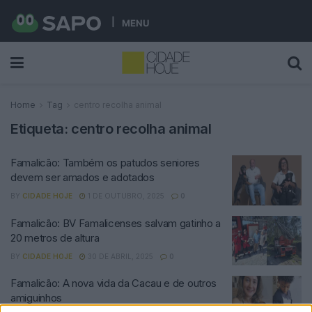
MENU
Home
Tag
centro recolha animal
Etiqueta:
centro recolha animal
Famalicão: Também os patudos seniores
devem ser amados e adotados
BY
CIDADE HOJE
1 DE OUTUBRO, 2025
0
Famalicão: BV Famalicenses salvam gatinho a
20 metros de altura
BY
CIDADE HOJE
30 DE ABRIL, 2025
0
Famalicão: A nova vida da Cacau e de outros
amiguinhos