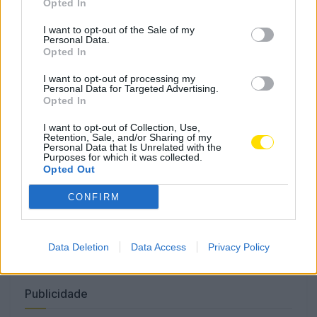
Opted In
I want to opt-out of the Sale of my
Personal Data.
Opted In
Só este sábado: Cerca de 20
pessoas assistidas nas praias de
I want to opt-out of processing my
Vila do Conde e Póvoa de Varzim
Personal Data for Targeted Advertising.
Opted In
4796 SHARES
I want to opt-out of Collection, Use,
Retention, Sale, and/or Sharing of my
Personal Data that Is Unrelated with the
Famalicão: Motociclista morre na N14 na freguesia de
Purposes for which it was collected.
Cruz
Opted Out
4780 SHARES
CONFIRM
Combustíveis: Vem aí mais uma subida do preço do
gasóleo
3786 SHARES
Data Deletion
Data Access
Privacy Policy
Publicidade