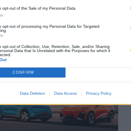
𝗦 – 𝗔𝘀𝘀𝗼𝗰𝗶𝗮𝗰̧𝗮̃𝗼
o opt-out of the Sale of my Personal Data.
𝗮𝗱𝗼𝗿 𝗱𝗮 𝗟𝗮𝗴𝗼𝗮
In
to opt-out of processing my Personal Data for Targeted
ing.
A
ortagem Vídeo
In
A
o opt-out of Collection, Use, Retention, Sale, and/or Sharing
ersonal Data that Is Unrelated with the Purposes for which it
lected.
Subscrever
Canal Oficial
Out
CONFIRM
Data Deletion
Data Access
Privacy Policy