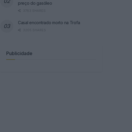
preço do gasóleo
3783 SHARES
Casal encontrado morto na Trofa
3205 SHARES
Publicidade