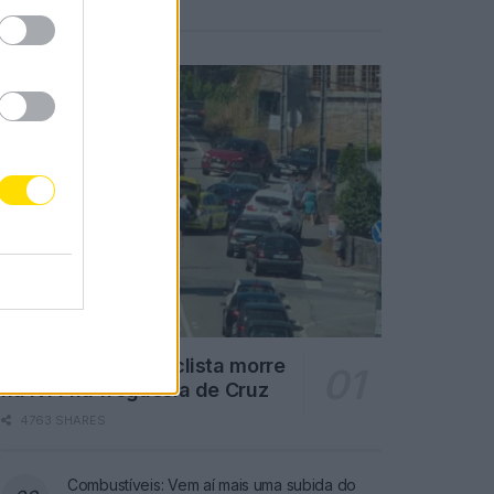
Notícias Populares
Famalicão: Motociclista morre
na N14 na freguesia de Cruz
4763 SHARES
Combustíveis: Vem aí mais uma subida do