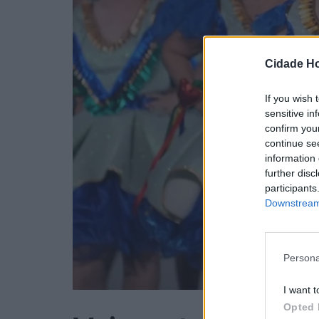
Cidade Ho
If you wish 
sensitive in
confirm you
continue se
information 
further disc
participants
Downstream 
Persona
I want t
Opted 