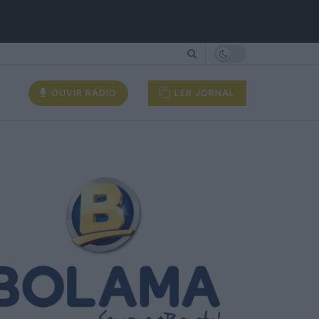
OUVIR RÁDIO
LER JORNAL