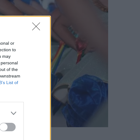
sonal or
ection to
ou may
 personal
out of the
 downstream
B’s List of