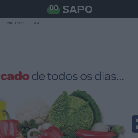
Ficha Técnica
CCF