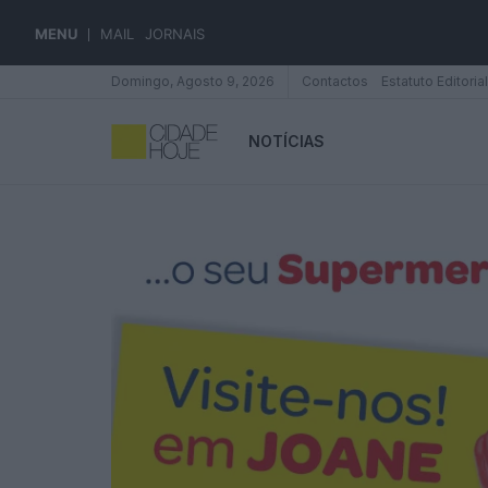
MENU
MAIL
JORNAIS
Domingo, Agosto 9, 2026
Contactos
Estatuto Editorial
NOTÍCIAS