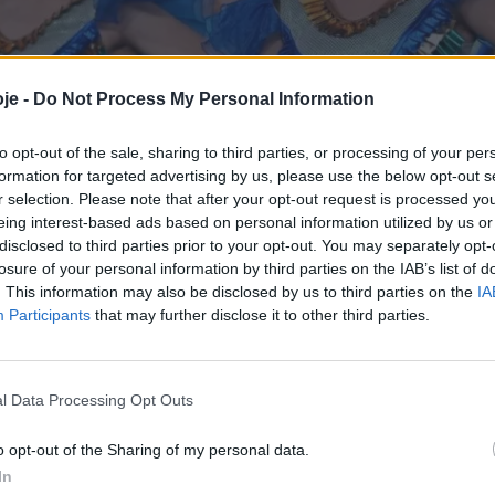
je -
Do Not Process My Personal Information
to opt-out of the sale, sharing to third parties, or processing of your per
formation for targeted advertising by us, please use the below opt-out s
r selection. Please note that after your opt-out request is processed y
eing interest-based ads based on personal information utilized by us or
disclosed to third parties prior to your opt-out. You may separately opt-
losure of your personal information by third parties on the IAB’s list of
. This information may also be disclosed by us to third parties on the
IA
Participants
that may further disclose it to other third parties.
l Data Processing Opt Outs
o opt-out of the Sharing of my personal data.
In