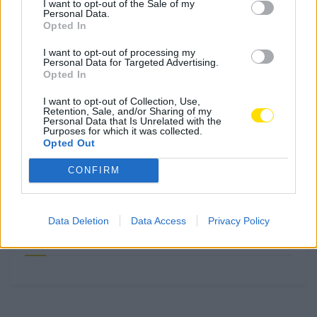
I want to opt-out of the Sale of my
Personal Data.
Famalicão: Motociclista morre na
Opted In
N14 na freguesia de Cruz
I want to opt-out of processing my
4719 SHARES
Personal Data for Targeted Advertising.
Opted In
Combustíveis: Vem aí mais uma subida do preço do
I want to opt-out of Collection, Use,
Retention, Sale, and/or Sharing of my
gasóleo
Personal Data that Is Unrelated with the
Purposes for which it was collected.
3778 SHARES
Opted Out
Famalicense de 37 anos morre em despiste de mota na
CONFIRM
A24 (Chaves)
2544 SHARES
Data Deletion
Data Access
Privacy Policy
Publicidade