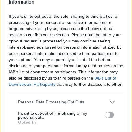
Information
instalações da ADC Novais
BY
CIDADE HOJE
20 DE MARÇO, 2025
0
If you wish to opt-out of the sale, sharing to third parties, or
processing of your personal or sensitive information for
targeted advertising by us, please use the below opt-out
Notícias Populares
section to confirm your selection. Please note that after your
opt-out request is processed you may continue seeing
interest-based ads based on personal information utilized by
us or personal information disclosed to third parties prior to
your opt-out. You may separately opt-out of the further
disclosure of your personal information by third parties on the
IAB’s list of downstream participants. This information may
also be disclosed by us to third parties on the
IAB’s List of
Downstream Participants
that may further disclose it to other
third parties.
Personal Data Processing Opt Outs
I want to opt-out of the Sharing of my
personal data.
Opted In