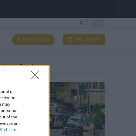
OUVIR RÁDIO
LER JORNAL
Notícias Populares
sonal or
ection to
ou may
 personal
out of the
 downstream
B’s List of