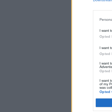
Downstream 
Persona
I want t
Opted 
I want t
Opted 
I want 
Advertis
Opted 
I want t
of my P
was col
Opted 