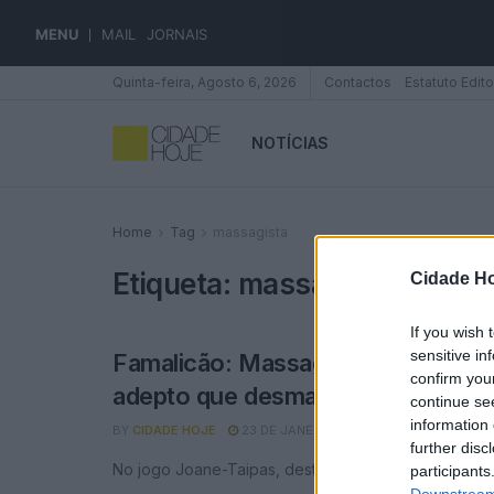
MENU
MAIL
JORNAIS
Quinta-feira, Agosto 6, 2026
Contactos
Estatuto Edito
NOTÍCIAS
Home
Tag
massagista
Etiqueta:
massagista
Cidade Ho
If you wish 
sensitive in
Famalicão: Massagista do Joane au
confirm you
adepto que desmaiou e recebe ca
continue se
information 
BY
CIDADE HOJE
23 DE JANEIRO, 2023
0
further disc
No jogo Joane-Taipas, deste domingo
participants