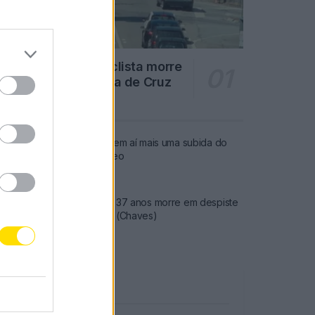
Famalicão: Motociclista morre
na N14 na freguesia de Cruz
4707 SHARES
Combustíveis: Vem aí mais uma subida do
preço do gasóleo
3775 SHARES
Famalicense de 37 anos morre em despiste
de mota na A24 (Chaves)
2542 SHARES
Publicidade