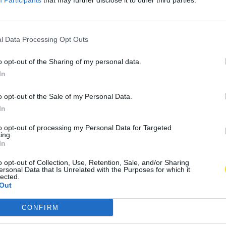
Participants
that may further disclose it to other third parties.
l Data Processing Opt Outs
o opt-out of the Sharing of my personal data.
In
o opt-out of the Sale of my Personal Data.
In
to opt-out of processing my Personal Data for Targeted
ing.
In
o opt-out of Collection, Use, Retention, Sale, and/or Sharing
ersonal Data that Is Unrelated with the Purposes for which it
lected.
Out
CONFIRM