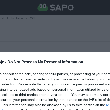
rial
Ficha Técnica
CCF
je -
Do Not Process My Personal Information
to opt-out of the sale, sharing to third parties, or processing of your per
formation for targeted advertising by us, please use the below opt-out s
xilia
r selection. Please note that after your opt-out request is processed y
rtão branco
eing interest-based ads based on personal information utilized by us or
disclosed to third parties prior to your opt-out. You may separately opt-
losure of your personal information by third parties on the IAB’s list of
. This information may also be disclosed by us to third parties on the
IA