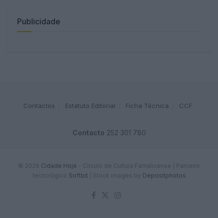
Publicidade
Contactos
Estatuto Editorial
Ficha Técnica
CCF
Contacto
252 301 780
© 2026
Cidade Hoje
- Circulo de Cultura Famalicense | Parceiro
tecnológico
Softbit
|
Stock images by
Depositphotos