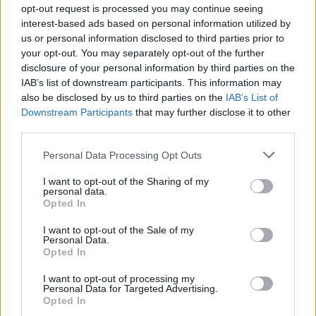
opt-out request is processed you may continue seeing
interest-based ads based on personal information utilized by
us or personal information disclosed to third parties prior to
your opt-out. You may separately opt-out of the further
disclosure of your personal information by third parties on the
IAB’s list of downstream participants. This information may
also be disclosed by us to third parties on the
IAB’s List of
Downstream Participants
that may further disclose it to other
third parties.
Personal Data Processing Opt Outs
I want to opt-out of the Sharing of my
Notícias Populares
personal data.
Opted In
I want to opt-out of the Sale of my
Personal Data.
Opted In
I want to opt-out of processing my
Personal Data for Targeted Advertising.
Opted In