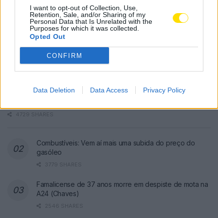
I want to opt-out of Collection, Use,
Retention, Sale, and/or Sharing of my
Personal Data that Is Unrelated with the
Purposes for which it was collected.
Opted Out
CONFIRM
Famalicão: Motociclista morre na
Data Deletion
Data Access
Privacy Policy
N14 na freguesia de Cruz
4729 SHARES
Combustíveis: Vem aí mais uma subida do preço do
gasóleo
3779 SHARES
Famalicense de 37 anos morre em despiste de mota na
A24 (Chaves)
2546 SHARES