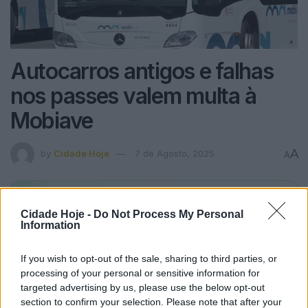
Autocarros antigos e falhas
nos passes valem multa à
Mobiave
A
by
Cidade Hoje
7 de Agosto, 2025
A
Alertas
Cidade Hoje
no seu WhatsApp
Cidade Hoje -
Do Not Process My Personal
Fique a par de todas as notícias em primeira mão!
Information
Subscrever
Canal Oficial
If you wish to opt-out of the sale, sharing to third parties, or
processing of your personal or sensitive information for
targeted advertising by us, please use the below opt-out
https://youtu.be/bH-niob1ol4
section to confirm your selection. Please note that after your