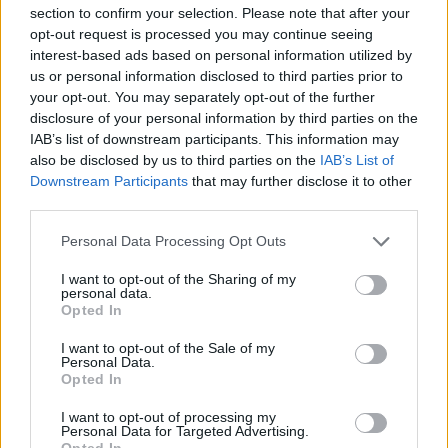
section to confirm your selection. Please note that after your
opt-out request is processed you may continue seeing
interest-based ads based on personal information utilized by
us or personal information disclosed to third parties prior to
your opt-out. You may separately opt-out of the further
disclosure of your personal information by third parties on the
IAB’s list of downstream participants. This information may
also be disclosed by us to third parties on the
IAB’s List of
Downstream Participants
that may further disclose it to other
third parties.
Personal Data Processing Opt Outs
Famalicão: Motociclista morre na
I want to opt-out of the Sharing of my
N14 na freguesia de Cruz
personal data.
Opted In
4719 SHARES
I want to opt-out of the Sale of my
Personal Data.
Opted In
Combustíveis: Vem aí mais uma subida do preço do
gasóleo
I want to opt-out of processing my
3778 SHARES
Personal Data for Targeted Advertising.
Opted In