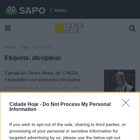
MENU
Home
Tag
disciplinar
Etiqueta:
disciplinar
Famalicão: Pedro Alves, do CHEGA,
«tranquilo» com processo disciplinar
BY
CIDADE HOJE
7 DE JULHO, 2026
0
Cidade Hoje -
Do Not Process My Personal
Notícias Populares
Information
If you wish to opt-out of the sale, sharing to third parties, or
processing of your personal or sensitive information for
targeted advertising by us, please use the below opt-out