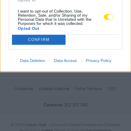
Famalicense de 37 anos morre em despiste de mota na
A24 (Chaves)
I want to opt-out of Collection, Use,
Retention, Sale, and/or Sharing of my
2543 SHARES
Personal Data that Is Unrelated with the
Purposes for which it was collected.
Opted Out
Publicidade
CONFIRM
Data Deletion
Data Access
Privacy Policy
Contactos
Estatuto Editorial
Ficha Técnica
CCF
Contacto
252 301 780
© 2026
Cidade Hoje
- Circulo de Cultura Famalicense | Parceiro
tecnológico
Softbit
|
Stock images by
Depositphotos