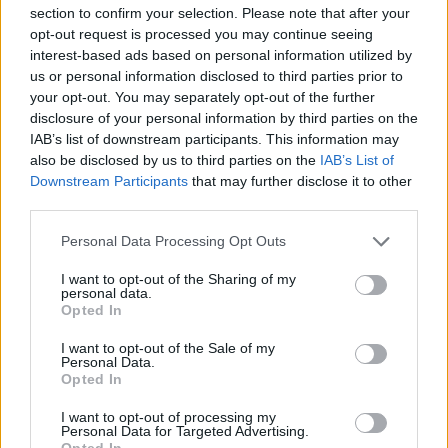
section to confirm your selection. Please note that after your
opt-out request is processed you may continue seeing
interest-based ads based on personal information utilized by
us or personal information disclosed to third parties prior to
your opt-out. You may separately opt-out of the further
disclosure of your personal information by third parties on the
IAB’s list of downstream participants. This information may
also be disclosed by us to third parties on the
IAB’s List of
Downstream Participants
that may further disclose it to other
third parties.
Personal Data Processing Opt Outs
Famalicão: Motociclista morre na
I want to opt-out of the Sharing of my
N14 na freguesia de Cruz
personal data.
Opted In
4705 SHARES
I want to opt-out of the Sale of my
Personal Data.
Opted In
Combustíveis: Vem aí mais uma subida do preço do
gasóleo
I want to opt-out of processing my
3774 SHARES
Personal Data for Targeted Advertising.
Opted In