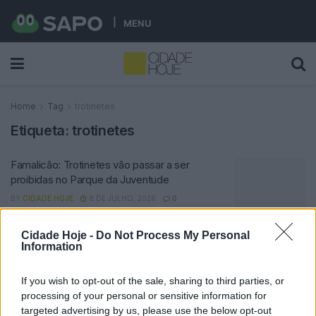
MENU
Home
Tag
trotinetes
Etiqueta:
trotinetes
Famalicão: Trotinetes vão passar a ser
proibidas no Parque da Juventude
BY
CIDADE HOJE
8 DE JULHO, 2026
0
Cidade Hoje -
Do Not Process My Personal
Notícias Populares
Information
If you wish to opt-out of the sale, sharing to third parties, or
processing of your personal or sensitive information for
targeted advertising by us, please use the below opt-out