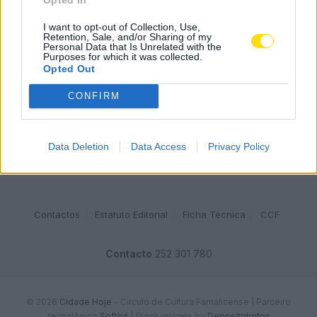
Famalicense de 37 anos morre em despiste de mota na
A24 (Chaves)
I want to opt-out of Collection, Use,
Retention, Sale, and/or Sharing of my
2541 SHARES
Personal Data that Is Unrelated with the
Purposes for which it was collected.
Opted Out
Publicidade
CONFIRM
Data Deletion
Data Access
Privacy Policy
Contactos
Estatuto Editorial
Ficha Técnica
CCF
Contacto
252 301 780
© 2026
Cidade Hoje
- Circulo de Cultura Famalicense | Parceiro
tecnológico
Softbit
|
Stock images by
Depositphotos