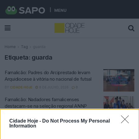
MENU
Home
Tag
guarda
Etiqueta:
guarda
Famalicão: Padres do Arciprestado levam
Arquidiocese à vitória no nacional de futsal
BY
CIDADE HOJE
8 DE JULHO, 2026
0
Famalicão: Nadadores famalicenses
destacam-se na seleção regional ANNP
BY
CIDADE HOJE
17 DE ABRIL, 2023
0
Cidade Hoje -
Do Not Process My Personal
Information
Notícias Populares