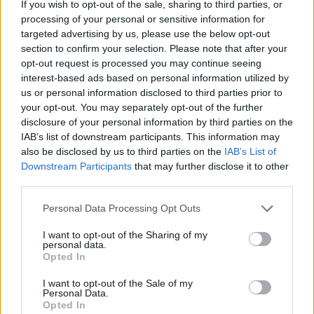
If you wish to opt-out of the sale, sharing to third parties, or
processing of your personal or sensitive information for
targeted advertising by us, please use the below opt-out
section to confirm your selection. Please note that after your
opt-out request is processed you may continue seeing
interest-based ads based on personal information utilized by
us or personal information disclosed to third parties prior to
your opt-out. You may separately opt-out of the further
disclosure of your personal information by third parties on the
IAB’s list of downstream participants. This information may
also be disclosed by us to third parties on the
IAB’s List of
Downstream Participants
that may further disclose it to other
third parties.
Personal Data Processing Opt Outs
I want to opt-out of the Sharing of my
personal data.
Só este sábado: Cerca de 20
Opted In
pessoas assistidas nas praias de
Vila do Conde e Póvoa de Varzim
I want to opt-out of the Sale of my
Personal Data.
4917 SHARES
Opted In