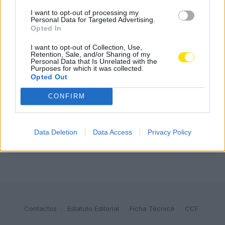
I want to opt-out of processing my
Personal Data for Targeted Advertising.
Famalicão: Motociclista morre na N14 na freguesia de
Opted In
Cruz
4780 SHARES
I want to opt-out of Collection, Use,
Retention, Sale, and/or Sharing of my
Personal Data that Is Unrelated with the
Combustíveis: Vem aí mais uma subida do preço do
Purposes for which it was collected.
gasóleo
Opted Out
3787 SHARES
CONFIRM
Publicidade
Data Deletion
Data Access
Privacy Policy
Contactos
Estatuto Editorial
Ficha Técnica
CCF