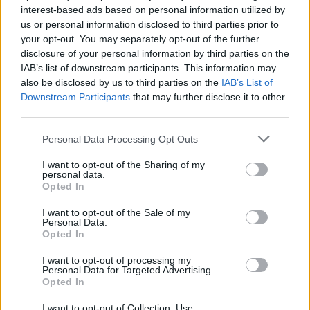
interest-based ads based on personal information utilized by
us or personal information disclosed to third parties prior to
your opt-out. You may separately opt-out of the further
disclosure of your personal information by third parties on the
IAB’s list of downstream participants. This information may
also be disclosed by us to third parties on the
IAB’s List of
Downstream Participants
that may further disclose it to other
third parties.
Personal Data Processing Opt Outs
Notícias Populares
I want to opt-out of the Sharing of my
personal data.
Opted In
I want to opt-out of the Sale of my
Personal Data.
Opted In
I want to opt-out of processing my
Personal Data for Targeted Advertising.
Opted In
I want to opt-out of Collection, Use,