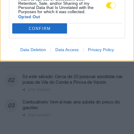
Retention, Sale, and/or Sharing of my
Personal Data that Is Unrelated with the
Purposes for which it was collected.
Opted Out
CONFIRM
Famalicão: Motociclista morre na
N14 na freguesia de Cruz
Data Deletion
Data Access
Privacy Policy
4780 SHARES
Só este sábado: Cerca de 20 pessoas assistidas nas
praias de Vila do Conde e Póvoa de Varzim
4776 SHARES
Combustíveis: Vem aí mais uma subida do preço do
gasóleo
3786 SHARES