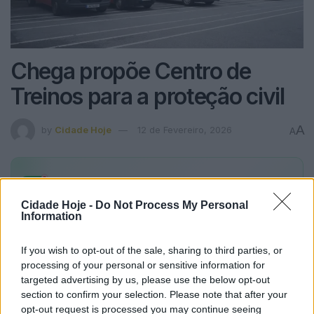
Chega propõe Centro de
Treinos para a proteção civil
A
by
Cidade Hoje
12 de Fevereiro, 2026
A
Alertas
Cidade Hoje
no seu WhatsApp
Fique a par de todas as notícias em primeira mão!
Cidade Hoje -
Do Not Process My Personal
Information
Subscrever
Canal Oficial
If you wish to opt-out of the sale, sharing to third parties, or
processing of your personal or sensitive information for
https://youtu.be/ilM1rLIGF08
targeted advertising by us, please use the below opt-out
section to confirm your selection. Please note that after your
opt-out request is processed you may continue seeing