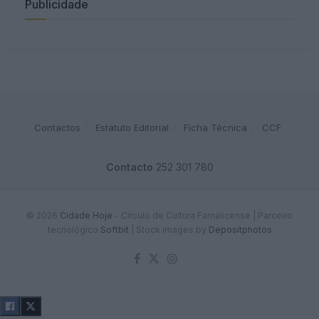
Publicidade
Contactos
Estatuto Editorial
Ficha Técnica
CCF
Contacto
252 301 780
© 2026
Cidade Hoje
- Circulo de Cultura Famalicense | Parceiro
tecnológico
Softbit
|
Stock images by
Depositphotos