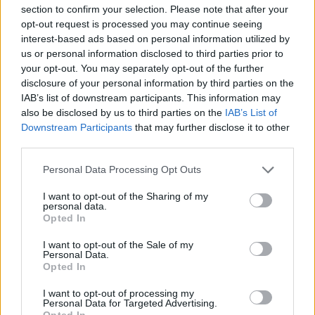
section to confirm your selection. Please note that after your
opt-out request is processed you may continue seeing
interest-based ads based on personal information utilized by
us or personal information disclosed to third parties prior to
your opt-out. You may separately opt-out of the further
disclosure of your personal information by third parties on the
IAB’s list of downstream participants. This information may
also be disclosed by us to third parties on the
IAB’s List of
Downstream Participants
that may further disclose it to other
third parties.
Personal Data Processing Opt Outs
Famalicão: Motociclista morre na
I want to opt-out of the Sharing of my
N14 na freguesia de Cruz
personal data.
Opted In
4713 SHARES
I want to opt-out of the Sale of my
Personal Data.
Opted In
Combustíveis: Vem aí mais uma subida do preço do
gasóleo
I want to opt-out of processing my
3778 SHARES
Personal Data for Targeted Advertising.
Opted In