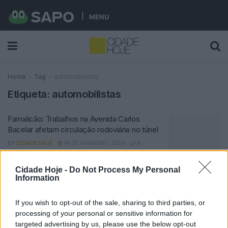
MENU
Home
Tag
automobilistas
Etiqueta:
automobilistas
Famalicão: Trabalhos na Avenida Carlos
Bacelar afetam circulação rodoviária no túnel
BY
CIDADE HOJE
14 DE FEVEREIRO, 2024
0
Cidade Hoje -
Do Not Process My Personal
Notícias Populares
Information
If you wish to opt-out of the sale, sharing to third parties, or
processing of your personal or sensitive information for
targeted advertising by us, please use the below opt-out