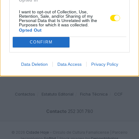
Famalicense de 37 anos morre em despiste de mota na
A24 (Chaves)
I want to opt-out of Collection, Use,
Retention, Sale, and/or Sharing of my
2542 SHARES
Personal Data that Is Unrelated with the
Purposes for which it was collected.
Opted Out
Publicidade
CONFIRM
Data Deletion
Data Access
Privacy Policy
Contactos
Estatuto Editorial
Ficha Técnica
CCF
Contacto
252 301 780
© 2026
Cidade Hoje
- Circulo de Cultura Famalicense | Parceiro
tecnológico
Softbit
|
Stock images by
Depositphotos