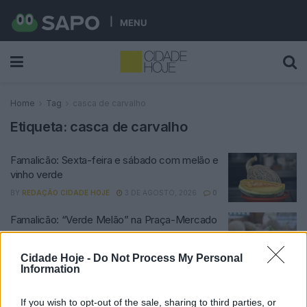
MENU
Home
Tag
casca de carvalho
Etiqueta:
casca de carvalho
Famalicão: Sexta-feira e sábado com melão e
vinho verde
BY
REDAÇÃO CIDADE HOJE
3 DE AGOSTO, 2026
0
Famalicão: “Verde Melão” na Praça-Mercado
BY
CIDADE HOJE
22 DE JULHO, 2023
0
Cidade Hoje -
Do Not Process My Personal
Information
Notícias Populares
If you wish to opt-out of the sale, sharing to third parties, or