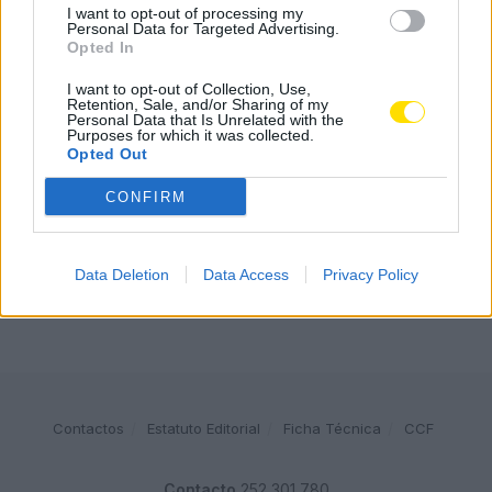
I want to opt-out of processing my
Combustíveis: Vem aí mais uma subida do preço do
Personal Data for Targeted Advertising.
gasóleo
Opted In
3778 SHARES
I want to opt-out of Collection, Use,
Retention, Sale, and/or Sharing of my
Famalicense de 37 anos morre em despiste de mota na
Personal Data that Is Unrelated with the
A24 (Chaves)
Purposes for which it was collected.
Opted Out
2543 SHARES
CONFIRM
Publicidade
Data Deletion
Data Access
Privacy Policy
Contactos
Estatuto Editorial
Ficha Técnica
CCF
Contacto
252 301 780