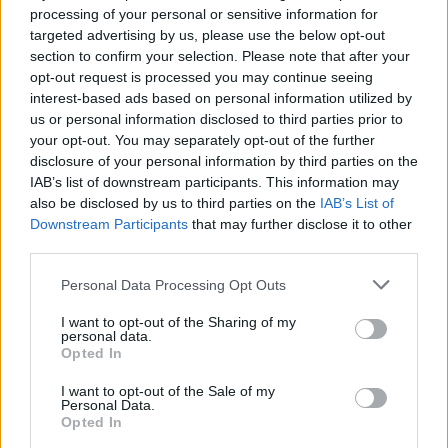
processing of your personal or sensitive information for
targeted advertising by us, please use the below opt-out
section to confirm your selection. Please note that after your
opt-out request is processed you may continue seeing
interest-based ads based on personal information utilized by
us or personal information disclosed to third parties prior to
your opt-out. You may separately opt-out of the further
disclosure of your personal information by third parties on the
IAB’s list of downstream participants. This information may
also be disclosed by us to third parties on the
IAB’s List of
Downstream Participants
that may further disclose it to other
third parties.
Personal Data Processing Opt Outs
I want to opt-out of the Sharing of my
personal data.
Famalicão: Motociclista morre na
Opted In
N14 na freguesia de Cruz
I want to opt-out of the Sale of my
Personal Data.
4719 SHARES
Opted In