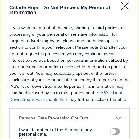
Dia do Trabalhador
Cidade Hoje -
Do Not Process My Personal
BY
CIDADE HOJE
30 DE ABRIL, 2023
0
Information
Famalicão: Dia do Trabalhador com música de
Maria do Sameiro e dança da Groove Spot
If you wish to opt-out of the sale, sharing to third parties, or
processing of your personal or sensitive information for
BY
CIDADE HOJE
27 DE ABRIL, 2023
0
targeted advertising by us, please use the below opt-out
section to confirm your selection. Please note that after your
opt-out request is processed you may continue seeing
Notícias Populares
interest-based ads based on personal information utilized by
us or personal information disclosed to third parties prior to
your opt-out. You may separately opt-out of the further
disclosure of your personal information by third parties on the
IAB’s list of downstream participants. This information may
also be disclosed by us to third parties on the
IAB’s List of
Downstream Participants
that may further disclose it to other
third parties.
Personal Data Processing Opt Outs
I want to opt-out of the Sharing of my
personal data.