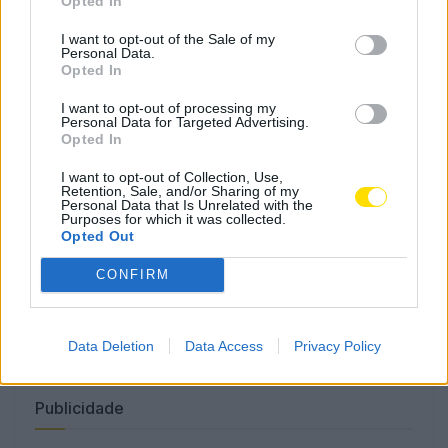
Opted In
I want to opt-out of the Sale of my
Personal Data.
Opted In
Famalicão: Motociclista morre na
I want to opt-out of processing my
N14 na freguesia de Cruz
Personal Data for Targeted Advertising.
Opted In
4732 SHARES
I want to opt-out of Collection, Use,
Retention, Sale, and/or Sharing of my
Personal Data that Is Unrelated with the
Combustíveis: Vem aí mais uma subida do preço do
Purposes for which it was collected.
gasóleo
Opted Out
3780 SHARES
CONFIRM
Famalicense de 37 anos morre em despiste de mota na
A24 (Chaves)
2546 SHARES
Data Deletion
Data Access
Privacy Policy
Publicidade