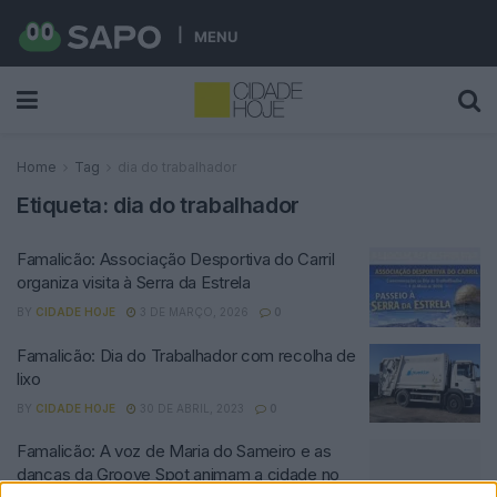
MENU
Home
Tag
dia do trabalhador
Etiqueta:
dia do trabalhador
Famalicão: Associação Desportiva do Carril
organiza visita à Serra da Estrela
BY
CIDADE HOJE
3 DE MARÇO, 2026
0
Famalicão: Dia do Trabalhador com recolha de
lixo
BY
CIDADE HOJE
30 DE ABRIL, 2023
0
Famalicão: A voz de Maria do Sameiro e as
danças da Groove Spot animam a cidade no