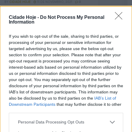
BY
CIDADE HOJE
11 DE NOVEMBRO, 2021
0
Famalicense Tomás Araújo trabalha às ordens
Cidade Hoje -
Do Not Process My Personal
de Jorge Jesus
Information
BY
CIDADE HOJE
29 DE JUNHO, 2021
0
If you wish to opt-out of the sale, sharing to third parties, or
Futebol: Famalicense Tomás Araújo encanta
processing of your personal or sensitive information for
Jorge Jesus
targeted advertising by us, please use the below opt-out
BY
CIDADE HOJE
1 DE ABRIL, 2021
0
section to confirm your selection. Please note that after your
opt-out request is processed you may continue seeing
interest-based ads based on personal information utilized by
Notícias Populares
us or personal information disclosed to third parties prior to
your opt-out. You may separately opt-out of the further
disclosure of your personal information by third parties on the
IAB’s list of downstream participants. This information may
also be disclosed by us to third parties on the
IAB’s List of
Downstream Participants
that may further disclose it to other
third parties.
Personal Data Processing Opt Outs