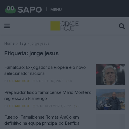
MENU
Home
Tag
jorge jesus
Etiqueta:
jorge jesus
Famalicão: Ex-jogador da Riopele é o novo
selecionador nacional
BY
CIDADE HOJE
9 DE JULHO, 2026
0
Preparador físico famalicense Mário Monteiro
regressa ao Flamengo
BY
CIDADE HOJE
15 DE DEZEMBRO, 2022
0
Futebol: Famalicense Tomás Araújo em
definitivo na equipa principal do Benfica