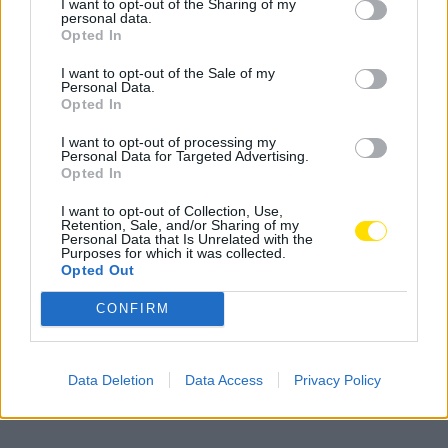
I want to opt-out of the Sharing of my
personal data.
Opted In
I want to opt-out of the Sale of my
Personal Data.
Opted In
I want to opt-out of processing my
Personal Data for Targeted Advertising.
Famalicão: Motociclista morre na
Opted In
N14 na freguesia de Cruz
I want to opt-out of Collection, Use,
4717 SHARES
Retention, Sale, and/or Sharing of my
Personal Data that Is Unrelated with the
Purposes for which it was collected.
Opted Out
Combustíveis: Vem aí mais uma subida do preço do
gasóleo
CONFIRM
3778 SHARES
Famalicense de 37 anos morre em despiste de mota na
Data Deletion
Data Access
Privacy Policy
A24 (Chaves)
2543 SHARES